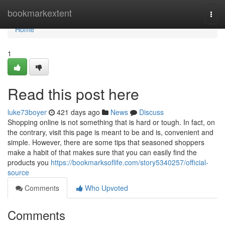
Home
bookmarkextent
Togg
navi
Home
1
Read this post here
luke73boyer
421 days ago
News
Discuss
Shopping online is not something that is hard or tough. In fact, on
the contrary, visit this page is meant to be and is, convenient and
simple. However, there are some tips that seasoned shoppers
make a habit of that makes sure that you can easily find the
products you
https://bookmarksoflife.com/story5340257/official-
source
Comments
Who Upvoted
Comments