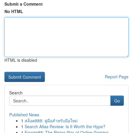
Submit a Comment
No HTML
HTML is disabled
Report Page
Search
Go
Published News
1
สล็อต888: คู่มือสำหรับมือใหม่
1
Search Atlas Review: Is It Worth the Hype?
1
Empire88: The Rising Star of Online Gaming