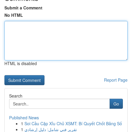
Submit a Comment
No HTML
HTML is disabled
Report Page
Search
Go
Published News
1
Soi Cầu Cặp Xỉu Chủ XSMT: Bí Quyết Chốt Bảng Số
1
تقرير فني شامل: دليل إرشادي