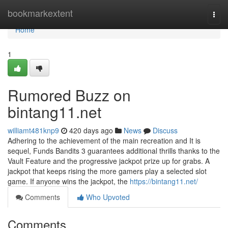
Home
bookmarkextent
Togg
navi
Home
1
Rumored Buzz on
bintang11.net
williamt481knp9
420 days ago
News
Discuss
Adhering to the achievement of the main recreation and It is
sequel, Funds Bandits 3 guarantees additional thrills thanks to the
Vault Feature and the progressive jackpot prize up for grabs. A
jackpot that keeps rising the more gamers play a selected slot
game. If anyone wins the jackpot, the
https://bintang11.net/
Comments
Who Upvoted
Comments