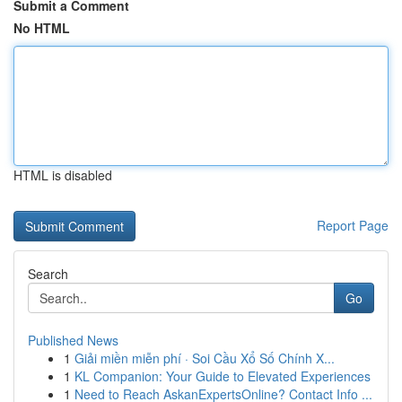
Submit a Comment
No HTML
HTML is disabled
Report Page
Search
Go
Published News
1
Giải miền miễn phí · Soi Cầu Xổ Số Chính X...
1
KL Companion: Your Guide to Elevated Experiences
1
Need to Reach AskanExpertsOnline? Contact Info ...