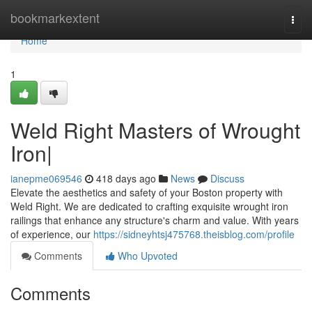
Home
bookmarkextent
Togg
navi
Home
1
Weld Right Masters of Wrought
Iron|
ianepme069546
418 days ago
News
Discuss
Elevate the aesthetics and safety of your Boston property with
Weld Right. We are dedicated to crafting exquisite wrought iron
railings that enhance any structure's charm and value. With years
of experience, our
https://sidneyhtsj475768.theisblog.com/profile
Comments
Who Upvoted
Comments