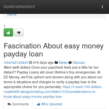
Home
bookmarkextent
Togg
navi
Home
1
Fascination About easy money
payday loan
roberts012dax0
419 days ago
News
Discuss
Want swift dollars Once your paycheck feels just a little far too
distant? Payday Loans aid cover lifetime’s tiny emergencies. At
EZ Money, we’ll be upfront and sincere along with you about our
terms & situations and charges to verify a payday loan is the
appropriate choice for you personally.
https://i-need-100-dollars-
now84959.designertoblog.com/66841315/considerations-to-
know-about-easy-money-payday-loan
Comments
Who Upvoted