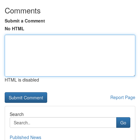
Comments
Submit a Comment
No HTML
HTML is disabled
Report Page
Search
Go
Published News