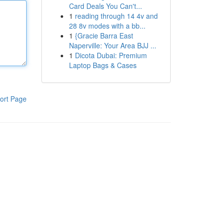
Card Deals You Can't...
1
reading through 14 4v and
28 8v modes with a bb...
1
{Gracie Barra East
Naperville: Your Area BJJ ...
1
Dicota Dubai: Premium
Laptop Bags & Cases
ort Page