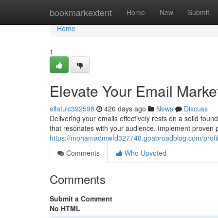
Home
bookmarkextent
Home
New
Submit
Home
1
Elevate Your Email Market
ellatulc392598
420 days ago
News
Discuss
Delivering your emails effectively rests on a solid fo
that resonates with your audience. Implement proven p
https://mohamadmwfd327740.goabroadblog.com/profi
Comments
Who Upvoted
Comments
Submit a Comment
No HTML