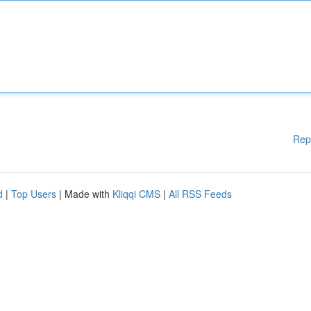
Rep
d
|
Top Users
| Made with
Kliqqi CMS
|
All RSS Feeds