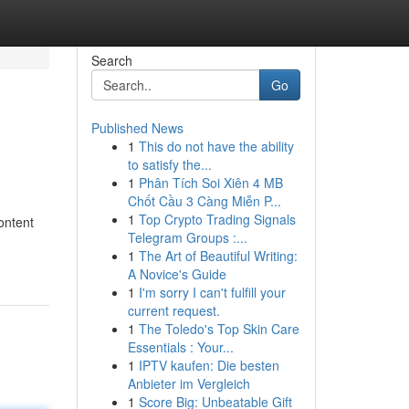
Search
Go
Published News
1
This do not have the ability
to satisfy the...
1
Phân Tích Soi Xiên 4 MB
Chốt Cầu 3 Càng Miễn P...
1
Top Crypto Trading Signals
ontent
Telegram Groups :...
1
The Art of Beautiful Writing:
A Novice's Guide
1
I'm sorry I can't fulfill your
current request.
1
The Toledo's Top Skin Care
Essentials : Your...
1
IPTV kaufen: Die besten
Anbieter im Vergleich
1
Score Big: Unbeatable Gift