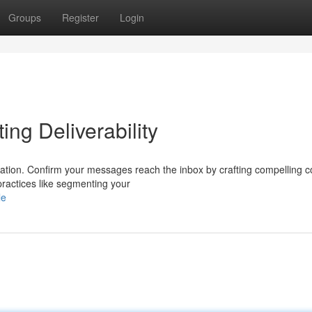
Groups
Register
Login
ing Deliverability
undation. Confirm your messages reach the inbox by crafting compelling c
ractices like segmenting your
le