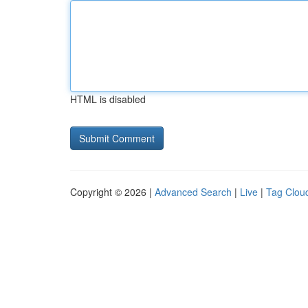
HTML is disabled
Copyright © 2026 |
Advanced Search
|
Live
|
Tag Clou