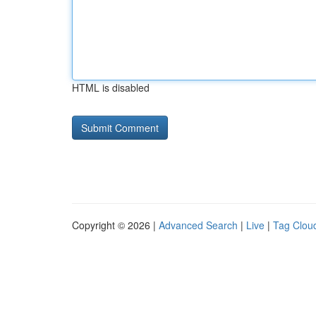
HTML is disabled
Copyright © 2026 |
Advanced Search
|
Live
|
Tag Clou