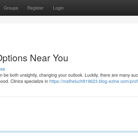
Groups
Register
Login
 Options Near You
uss
n be both unsightly, changing your outlook. Luckily, there are many suc
ood. Clinics specialize in
https://matheluch819623.blog-ezine.com/profi