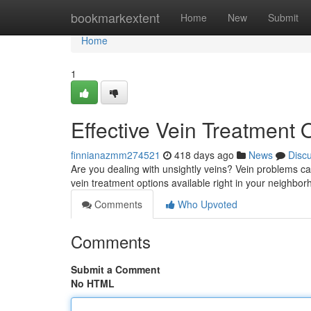
Home
bookmarkextent
Home
New
Submit
Home
1
Effective Vein Treatment
finnianazmm274521
418 days ago
News
Disc
Are you dealing with unsightly veins? Vein problems ca
vein treatment options available right in your neighborh
Comments
Who Upvoted
Comments
Submit a Comment
No HTML