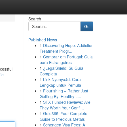
Search
Go
Published News
1
Discovering Hope: Addiction
Treatment Progr...
1
Comprar em Portugal: Guia
para Estrangeiros
1
¿LegalShield: Su Guía
cessful
Completa
le
1
Link Nyonya4d: Cara
Lengkap untuk Pemula
1
Flourishing – Rather Just
Getting By: Healthy L...
1
SFX Funded Reviews: Are
They Worth Your Confi...
1
Gold365: Your Complete
Guide to Precious Metals
1
Schengen Visa Fees: A