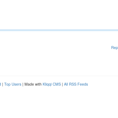
Rep
d
|
Top Users
| Made with
Kliqqi CMS
|
All RSS Feeds