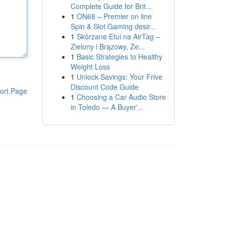
Complete Guide for Brit...
1
ON68 – Premier on line
Spin & Slot Gaming desir...
1
Skórzane Etui na AirTag –
Zielony i Brązowy, Ze...
1
Basic Strategies to Healthy
Weight Loss
1
Unlock Savings: Your Frive
Discount Code Guide
ort Page
1
Choosing a Car Audio Store
in Toledo — A Buyer'...