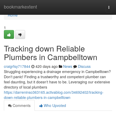
Home
bookmarkextent
Togg
navi
Home
1
Tracking down Reliable
Plumbers in Campbelltown
craigrfsy717844
420 days ago
News
Discuss
Struggling experiencing a drainage emergency in Campbelltown?
Don't panic! Finding a trustworthy and competent plumber can
feel daunting, but it doesn't have to be. Leveraging our extensive
directory of local plumbers
https://darreninso363165.activablog.com/34692402/tracking-
down-reliable-plumbers-in-campbelltown
Comments
Who Upvoted