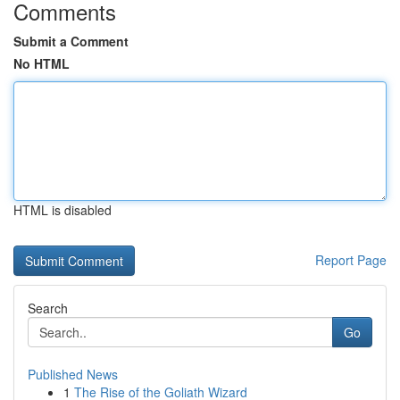
Comments
Submit a Comment
No HTML
HTML is disabled
Report Page
Search
Go
Published News
1
The Rise of the Goliath Wizard