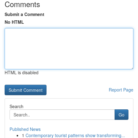
Comments
Submit a Comment
No HTML
HTML is disabled
Report Page
Search
Go
Published News
1
Contemporary tourist patterns show transforming...