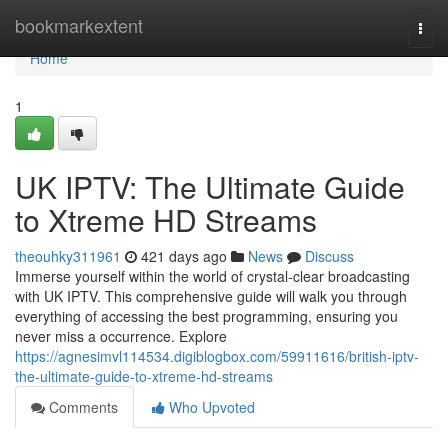
Home
bookmarkextent
Togg
navi
Home
1
UK IPTV: The Ultimate Guide
to Xtreme HD Streams
theouhky311961
421 days ago
News
Discuss
Immerse yourself within the world of crystal-clear broadcasting
with UK IPTV. This comprehensive guide will walk you through
everything of accessing the best programming, ensuring you
never miss a occurrence. Explore
https://agnesimvl114534.digiblogbox.com/59911616/british-iptv-
the-ultimate-guide-to-xtreme-hd-streams
Comments
Who Upvoted