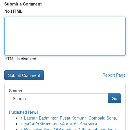
Submit a Comment
No HTML
HTML is disabled
Report Page
Search
Go
Published News
1
Latihan Badminton Pusat Komuniti Gombak: Sena...
1
พูลวิลล่า พัทยา: สวรรค์ ส่วนตัว ข้าง ทะเล
1
Replacing Your ABS module: A thorough handbook