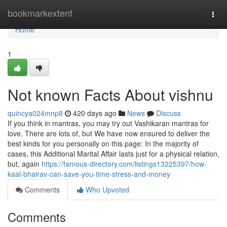
Home
bookmarkextent
Togg
navi
Home
1
Not known Facts About vishnu
quincya024mnp8
420 days ago
News
Discuss
If you think in mantras, you may try out Vashikaran mantras for
love. There are lots of, but We have now ensured to deliver the
best kinds for you personally on this page: In the majority of
cases, this Additional Marital Affair lasts just for a physical relation,
but, again
https://famous-directory.com/listings13225397/how-
kaal-bhairav-can-save-you-time-stress-and-money
Comments
Who Upvoted
Comments