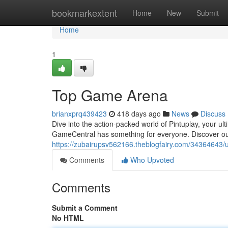
Home
bookmarkextent
Home
New
Submit
Home
1
Top Game Arena
brianxprq439423
418 days ago
News
Discuss
Dive into the action-packed world of Pintuplay, your u
GameCentral has something for everyone. Discover our
https://zubairupsv562166.theblogfairy.com/34364643/u
Comments
Who Upvoted
Comments
Submit a Comment
No HTML