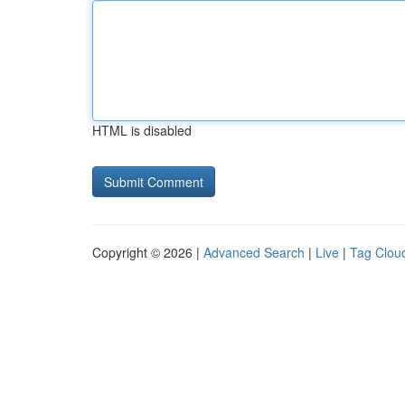
HTML is disabled
Copyright © 2026 |
Advanced Search
|
Live
|
Tag Clou