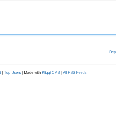
Rep
d
|
Top Users
| Made with
Kliqqi CMS
|
All RSS Feeds