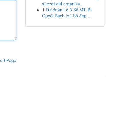
successful organiza...
1
Dự đoán Lô 3 Số MT: Bí
Quyết Bạch thủ Số đẹp ...
ort Page