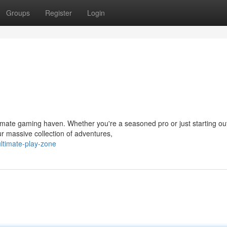
Groups
Register
Login
ltimate gaming haven. Whether you're a seasoned pro or just starting ou
 massive collection of adventures,
ltimate-play-zone