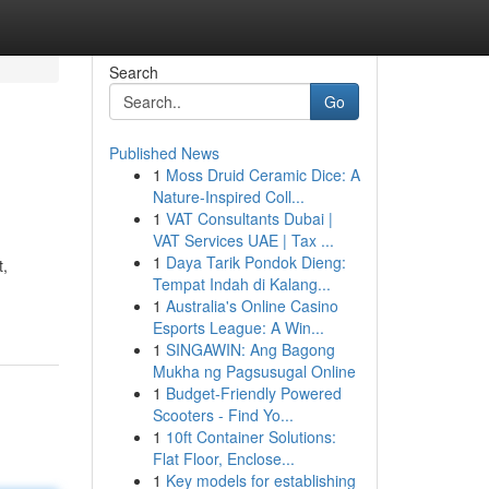
Search
Go
Published News
1
Moss Druid Ceramic Dice: A
Nature-Inspired Coll...
1
VAT Consultants Dubai |
VAT Services UAE | Tax ...
1
Daya Tarik Pondok Dieng:
t,
Tempat Indah di Kalang...
1
Australia's Online Casino
Esports League: A Win...
1
SINGAWIN: Ang Bagong
Mukha ng Pagsusugal Online
1
Budget-Friendly Powered
Scooters - Find Yo...
1
10ft Container Solutions:
Flat Floor, Enclose...
1
Key models for establishing