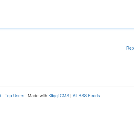
Rep
d
|
Top Users
| Made with
Kliqqi CMS
|
All RSS Feeds