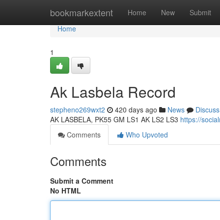
Home
bookmarkextent
Home
New
Submit
Home
1
Ak Lasbela Record
stepheno269wxt2
420 days ago
News
Discuss
AK LASBELA, PK55 GM LS1 AK LS2 LS3
https://soci
Comments
Who Upvoted
Comments
Submit a Comment
No HTML