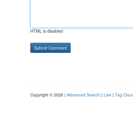
HTML is disabled
Copyright © 2026 |
Advanced Search
|
Live
|
Tag Clou