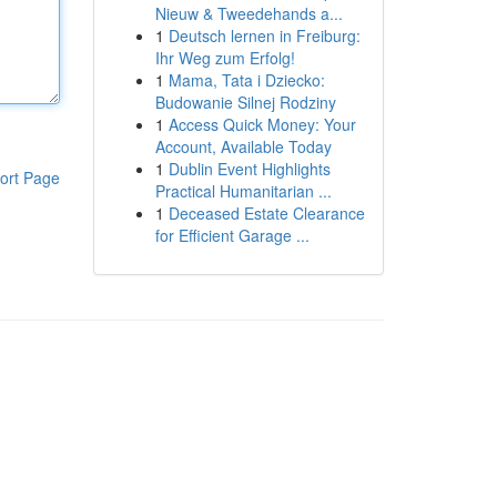
Nieuw & Tweedehands a...
1
Deutsch lernen in Freiburg:
Ihr Weg zum Erfolg!
1
Mama, Tata i Dziecko:
Budowanie Silnej Rodziny
1
Access Quick Money: Your
Account, Available Today
1
Dublin Event Highlights
ort Page
Practical Humanitarian ...
1
Deceased Estate Clearance
for Efficient Garage ...