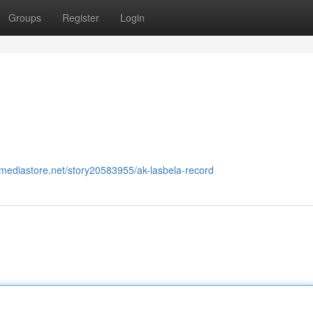
Groups
Register
Login
almediastore.net/story20583955/ak-lasbela-record