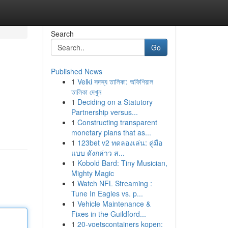
Search
Go
Published News
1
Velki সদস্য তালিকা: অফিশিয়াল
তালিকা দেখুন
1
Deciding on a Statutory
Partnership versus...
1
Constructing transparent
monetary plans that as...
1
123bet v2 ทดลองเล่น: คู่มือ
แบบ ดังกล่าว ส...
1
Kobold Bard: Tiny Musician,
Mighty Magic
1
Watch NFL Streaming :
Tune In Eagles vs. p...
1
Vehicle Maintenance &
Fixes in the Guildford...
1
20-voetscontainers kopen: