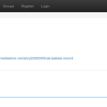
Groups
Register
Login
almediastore.net/story20583955/ak-lasbela-record