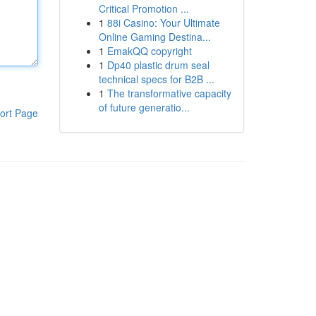
Critical Promotion ...
1
88i Casino: Your Ultimate
Online Gaming Destina...
1
EmakQQ copyright
1
Dp40 plastic drum seal
technical specs for B2B ...
1
The transformative capacity
of future generatio...
ort Page