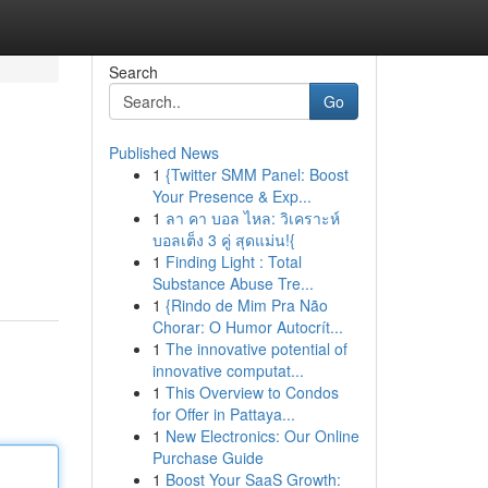
Search
Go
Published News
1
{Twitter SMM Panel: Boost
Your Presence & Exp...
1
ลา คา บอล ไหล: วิเคราะห์
บอลเต็ง 3 คู่ สุดแม่น!{
1
Finding Light : Total
Substance Abuse Tre...
1
{Rindo de Mim Pra Não
Chorar: O Humor Autocrít...
1
The innovative potential of
innovative computat...
1
This Overview to Condos
for Offer in Pattaya...
1
New Electronics: Our Online
Purchase Guide
1
Boost Your SaaS Growth: