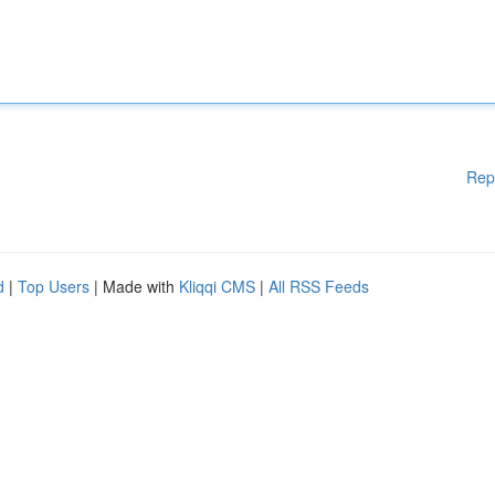
Rep
d
|
Top Users
| Made with
Kliqqi CMS
|
All RSS Feeds