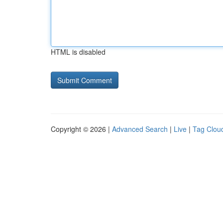
HTML is disabled
Copyright © 2026 |
Advanced Search
|
Live
|
Tag Clou