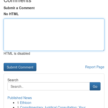
Submit a Comment
No HTML
HTML is disabled
Report Page
Search
Go
Published News
1
Ethicon
1
Complimentary Juridical Consultation: Your...