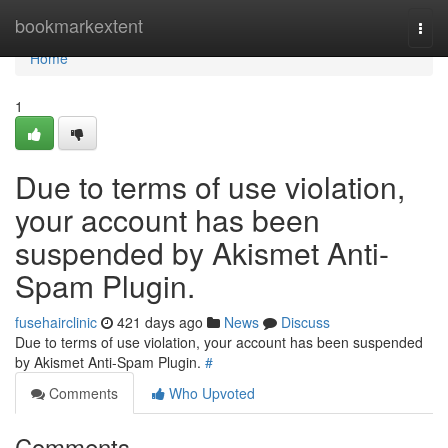
Home
bookmarkextent
Togg
navi
Home
1
Due to terms of use violation,
your account has been
suspended by Akismet Anti-
Spam Plugin.
fusehairclinic
421 days ago
News
Discuss
Due to terms of use violation, your account has been suspended
by Akismet Anti-Spam Plugin.
#
Comments
Who Upvoted
Comments