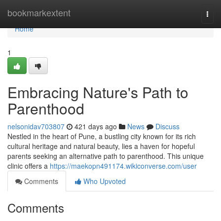
Home
bookmarkextent
Togg
navi
Home
1
Embracing Nature's Path to
Parenthood
nelsonidav703807
421 days ago
News
Discuss
Nestled in the heart of Pune, a bustling city known for its rich
cultural heritage and natural beauty, lies a haven for hopeful
parents seeking an alternative path to parenthood. This unique
clinic offers a
https://maekopn491174.wikiconverse.com/user
Comments
Who Upvoted
Comments