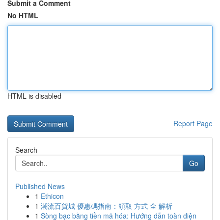
Submit a Comment
No HTML
HTML is disabled
Report Page
Search
Go
Published News
1
Ethicon
1
潮流百貨城 優惠碼指南：領取 方式 全 解析
1
Sòng bạc bằng tiền mã hóa: Hướng dẫn toàn diện