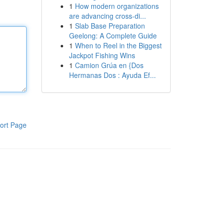
1
How modern organizations
are advancing cross-di...
1
Slab Base Preparation
Geelong: A Complete Guide
1
When to Reel in the Biggest
Jackpot Fishing Wins
1
Camion Grúa en {Dos
Hermanas Dos : Ayuda Ef...
ort Page