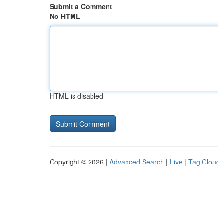
Submit a Comment
No HTML
HTML is disabled
Copyright © 2026 |
Advanced Search
|
Live
|
Tag Clou