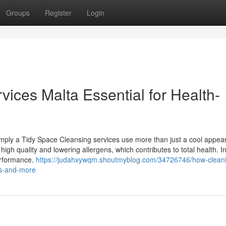
Groups
Register
Login
ices Malta Essential for Health-
ply a Tidy Space Cleansing services use more than just a cool appea
high quality and lowering allergens, which contributes to total health. I
performance.
https://judahxywqm.shoutmyblog.com/34726746/how-clean
ts-and-more