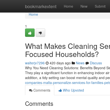
Home
bookmarkextent
Home
New
Submit
Home
1
What Makes Cleaning Serv
Focused Households?
walterjv7296
420 days ago
News
Discuss
Why You Need Cleaning Solutions: Benefits Beyond Sim
They play a significant function in enhancing indoor air 
addition, a tidy setting can boost mental quality and 
companies-malta-personalize-services-for-families-pe
Comments
Who Upvoted
Comments