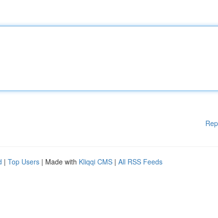
Rep
d
|
Top Users
| Made with
Kliqqi CMS
|
All RSS Feeds