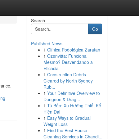
Search
Go
Published News
1
Clínica Podológica Zaratan
1
Ozenvitta: Funciona
Mesmo? Desvendando a
Eficácia
1
Construction Debris
Cleared by North Sydney
rance.
Rub...
n
1
Your Definitive Overview to
ing-
Dungeon & Drag...
1
Tủ Bếp: Xu Hướng Thiết Kế
Hiện Đại
1
Easy Ways to Gradual
Weight Loss
1
Find the Best House
Cleaning Services in Chandl...