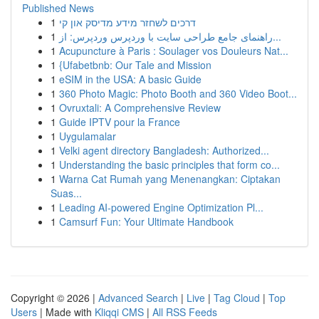
Published News
1
דרכים לשחזר מידע מדיסק און קי
1
راهنمای جامع طراحی سایت با وردپرس وردپرس: از...
1
Acupuncture à Paris : Soulager vos Douleurs Nat...
1
{Ufabetbnb: Our Tale and Mission
1
eSIM in the USA: A basic Guide
1
360 Photo Magic: Photo Booth and 360 Video Boot...
1
Ovruxtali: A Comprehensive Review
1
Guide IPTV pour la France
1
Uygulamalar
1
Velki agent directory Bangladesh: Authorized...
1
Understanding the basic principles that form co...
1
Warna Cat Rumah yang Menenangkan: Ciptakan
Suas...
1
Leading AI-powered Engine Optimization Pl...
1
Camsurf Fun: Your Ultimate Handbook
Copyright © 2026 |
Advanced Search
|
Live
|
Tag Cloud
|
Top
Users
| Made with
Kliqqi CMS
|
All RSS Feeds