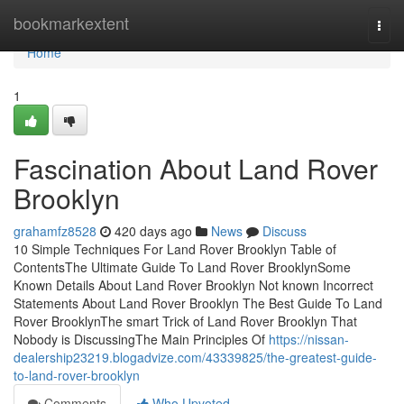
Home
bookmarkextent
Togg
navi
Home
1
Fascination About Land Rover
Brooklyn
grahamfz8528
420 days ago
News
Discuss
10 Simple Techniques For Land Rover Brooklyn Table of
ContentsThe Ultimate Guide To Land Rover BrooklynSome
Known Details About Land Rover Brooklyn Not known Incorrect
Statements About Land Rover Brooklyn The Best Guide To Land
Rover BrooklynThe smart Trick of Land Rover Brooklyn That
Nobody is DiscussingThe Main Principles Of
https://nissan-
dealership23219.blogadvize.com/43339825/the-greatest-guide-
to-land-rover-brooklyn
Comments
Who Upvoted