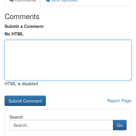
Comments
Submit a Comment
No HTML
HTML is disabled
Report Page
Search
Go