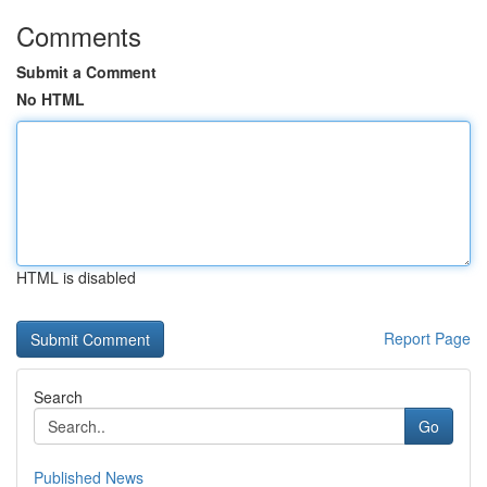
Comments
Submit a Comment
No HTML
HTML is disabled
Report Page
Search
Go
Published News