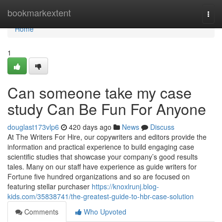
Home
bookmarkextent
Togg
navi
Home
1
Can someone take my case
study Can Be Fun For Anyone
douglast173vlp6
420 days ago
News
Discuss
At The Writers For Hire, our copywriters and editors provide the
information and practical experience to build engaging case
scientific studies that showcase your company’s good results
tales. Many on our staff have experience as guide writers for
Fortune five hundred organizations and so are focused on
featuring stellar purchaser
https://knoxlrunj.blog-
kids.com/35838741/the-greatest-guide-to-hbr-case-solution
Comments
Who Upvoted