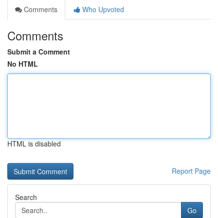
Comments
Who Upvoted
Comments
Submit a Comment
No HTML
HTML is disabled
Report Page
Search
Go