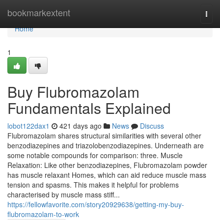
Home
bookmarkextent
Togg
navi
Home
1
Buy Flubromazolam
Fundamentals Explained
lobot122dax1
421 days ago
News
Discuss
Flubromazolam shares structural similarities with several other
benzodiazepines and triazolobenzodiazepines. Underneath are
some notable compounds for comparison: three. Muscle
Relaxation: Like other benzodiazepines, Flubromazolam powder
has muscle relaxant Homes, which can aid reduce muscle mass
tension and spasms. This makes it helpful for problems
characterised by muscle mass stiff...
https://fellowfavorite.com/story20929638/getting-my-buy-
flubromazolam-to-work