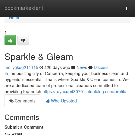
Home
bookmarkextent
Togg
navi
Home
1
Sparkle & Gleam
mollygkqg211115
420 days ago
News
Discuss
In the bustling city of Canberra, keeping your business clean and
hygienic is essential. That's where Sparkle & Clean comes in. We
are a dedicated team of professional cleaners committed to
providing top-notch
https://royaxup430701.atualblog.com/profile
Comments
Who Upvoted
Comments
Submit a Comment
No HTML