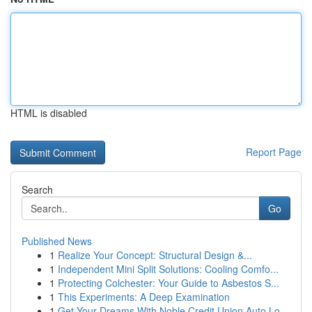
HTML is disabled
Report Page
Search
Go
Published News
1
Realize Your Concept: Structural Design &...
1
Independent Mini Split Solutions: Cooling Comfo...
1
Protecting Colchester: Your Guide to Asbestos S...
1
This Experiments: A Deep Examination
1
Get Your Dreams With Noble Credit Union Auto Lo...