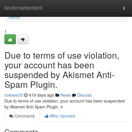
Home
bookmarkextent
Togg
navi
Home
1
Due to terms of use violation,
your account has been
suspended by Akismet Anti-
Spam Plugin.
roiesee33
419 days ago
News
Discuss
Due to terms of use violation, your account has been suspended
by Akismet Anti-Spam Plugin.
#
Comments
Who Upvoted
Comments