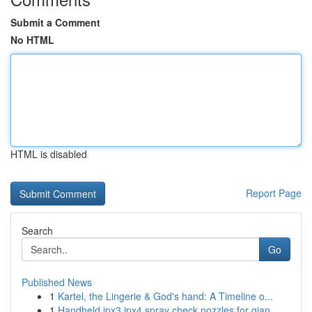
Submit a Comment
No HTML
HTML is disabled
Report Page
Search
Go
Published News
1
Kartel, the Lingerie & God's hand: A Timeline o...
1
Handheld ipx3 ipx4 spray check nozzles for gian...