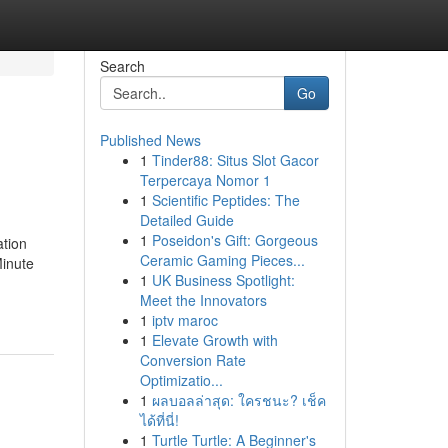
Search
Go
Published News
1
Tinder88: Situs Slot Gacor
Terpercaya Nomor 1
1
Scientific Peptides: The
Detailed Guide
1
Poseidon's Gift: Gorgeous
tion
Ceramic Gaming Pieces...
inute
1
UK Business Spotlight:
Meet the Innovators
1
iptv maroc
1
Elevate Growth with
Conversion Rate
Optimizatio...
1
ผลบอลล่าสุด: ใครชนะ? เช็ค
ได้ที่นี่!
1
Turtle Turtle: A Beginner's