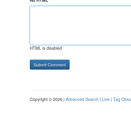
No HTML
HTML is disabled
Copyright © 2026 |
Advanced Search
|
Live
|
Tag Clou