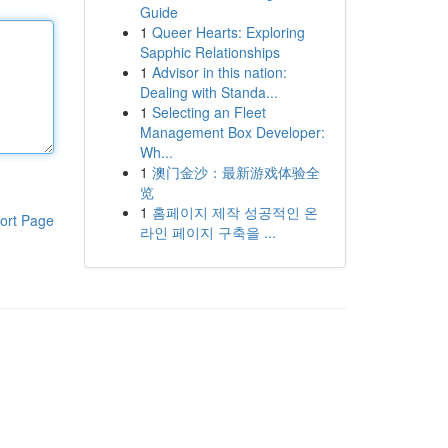
Guide
1
Queer Hearts: Exploring
Sapphic Relationships
1
Advisor in this nation:
Dealing with Standa...
1
Selecting an Fleet
Management Box Developer:
Wh...
1
澳门金沙：最新游戏体验全
览
1
홈페이지 제작 성공적인 온
ort Page
라인 페이지 구축을 ...