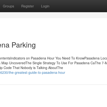
Groups
Register
Login
na Parking
 ContentsIndicators on Pasadena Hour You Need To KnowPasadena Loca
a Map UncoveredThe Single Strategy To Use For Pasadena CaThe 7-M
ip Code That Nobody is Talking AboutThe
16230/the-greatest-guide-to-pasadena-hour