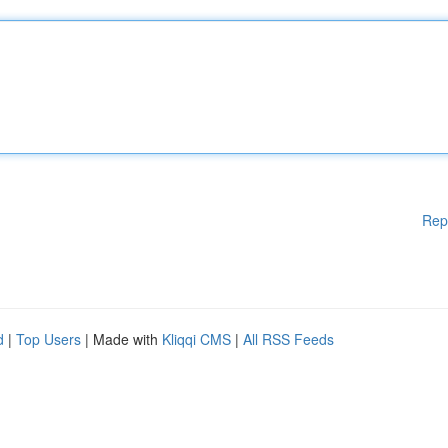
Rep
d
|
Top Users
| Made with
Kliqqi CMS
|
All RSS Feeds