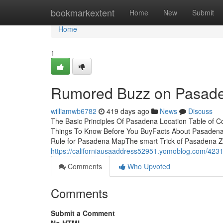
Home
bookmarkextent
Home
New
Submit
Home
1
Rumored Buzz on Pasade
williamwb6782
419 days ago
News
Discuss
The Basic Principles Of Pasadena Location Table of
Things To Know Before You BuyFacts About Pasaden
Rule for Pasadena MapThe smart Trick of Pasadena Z
https://californiausaaddress52951.yomoblog.com/423
Comments
Who Upvoted
Comments
Submit a Comment