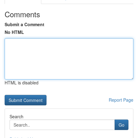
Comments
Submit a Comment
No HTML
HTML is disabled
Report Page
Search
Go