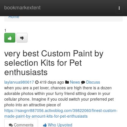
Home
bookmarkextent
Togg
navi
Home
1
very best Custom Paint by
selection Kits for Pet
enthusiasts
laylarvua980617
419 days ago
News
Discuss
when you are a pet lover, chances are high there is a dozen
adorable photos within your furry friend sitting down in your
cellular phone. Imagine if you could switch your preferred pet
photo into an attractive piece of
https://rsavgnr887056.activoblog.com/39822060/finest-custom-
made-paint-by-amount-kits-for-pet-enthusiasts
Comments
Who Upvoted