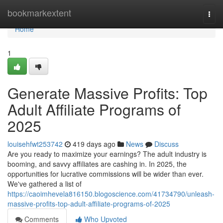
Home
bookmarkextent
Togg
navi
Home
1
Generate Massive Profits: Top
Adult Affiliate Programs of
2025
louisehfwt253742
419 days ago
News
Discuss
Are you ready to maximize your earnings? The adult industry is
booming, and savvy affiliates are cashing in. In 2025, the
opportunities for lucrative commissions will be wider than ever.
We've gathered a list of
https://caoimhevela816150.blogoscience.com/41734790/unleash-
massive-profits-top-adult-affiliate-programs-of-2025
Comments
Who Upvoted