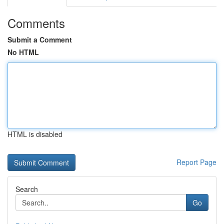
Comments
Submit a Comment
No HTML
HTML is disabled
Report Page
Search
Go