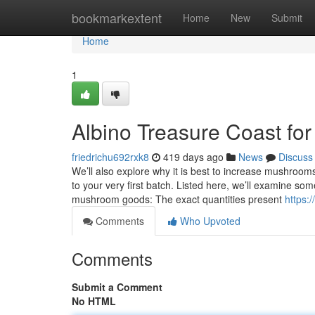
Home
bookmarkextent
Home
New
Submit
Home
1
Albino Treasure Coast f
friedrichu692rxk8
419 days ago
News
Discuss
We’ll also explore why it is best to increase mushroom
to your very first batch. Listed here, we’ll examine s
mushroom goods: The exact quantities present
https:
Comments
Who Upvoted
Comments
Submit a Comment
No HTML