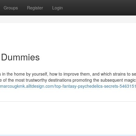
Groups
Register
Login
or Dummies
s in the home by yourself, how to improve them, and which strains to se
ome of the most trustworthy destinations promoting the subsequent magic
//marcougkmk.alltdesign.com/top-fantasy-psychedelics-secrets-546315