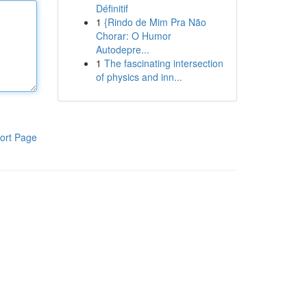
Définitif
1
{Rindo de Mim Pra Não
Chorar: O Humor
Autodepre...
1
The fascinating intersection
of physics and inn...
ort Page