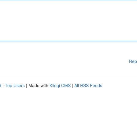
Rep
d
|
Top Users
| Made with
Kliqqi CMS
|
All RSS Feeds