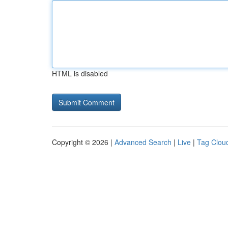
HTML is disabled
Copyright © 2026 |
Advanced Search
|
Live
|
Tag Clou