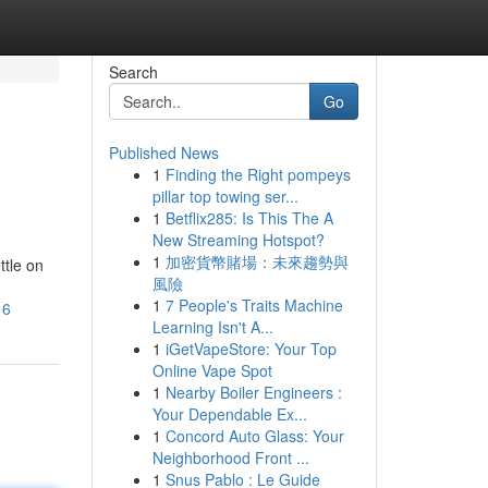
Search
Go
Published News
1
Finding the Right pompeys
pillar top towing ser...
1
Betflix285: Is This The A
New Streaming Hotspot?
1
加密貨幣賭場：未來趨勢與
ttle on
風險
1
7 People's Traits Machine
16
Learning Isn't A...
1
iGetVapeStore: Your Top
Online Vape Spot
1
Nearby Boiler Engineers :
Your Dependable Ex...
1
Concord Auto Glass: Your
Neighborhood Front ...
1
Snus Pablo : Le Guide