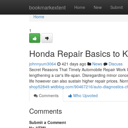
Home
bookmarkextent
Home
New
Submit
Home
1
Honda Repair Basics to K
johnnyum3064
421 days ago
News
Discuss
Secret Reasons That Timely Automobile Repair Work Is 
lengthening a car's life-span. Disregarding minor conc
life however can also sustain higher repair prices. N
shop52849.widblog.com/90467216/auto-diagnostics-chec
Comments
Who Upvoted
Comments
Submit a Comment