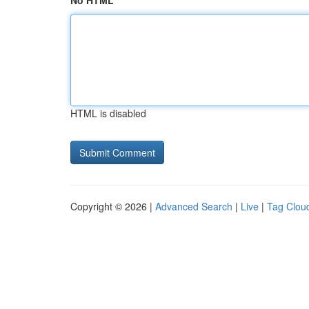
No HTML
HTML is disabled
Copyright © 2026 |
Advanced Search
|
Live
|
Tag Clou