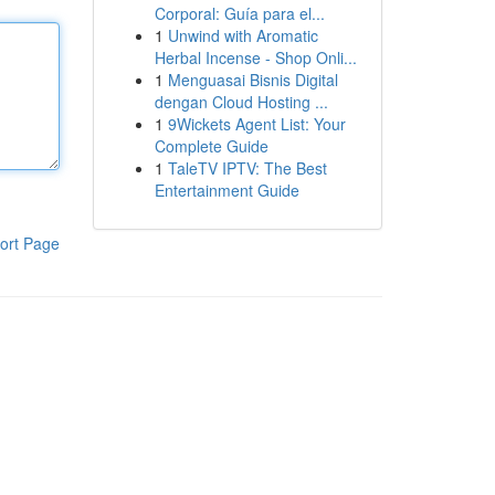
Corporal: Guía para el...
1
Unwind with Aromatic
Herbal Incense - Shop Onli...
1
Menguasai Bisnis Digital
dengan Cloud Hosting ...
1
9Wickets Agent List: Your
Complete Guide
1
TaleTV IPTV: The Best
Entertainment Guide
ort Page