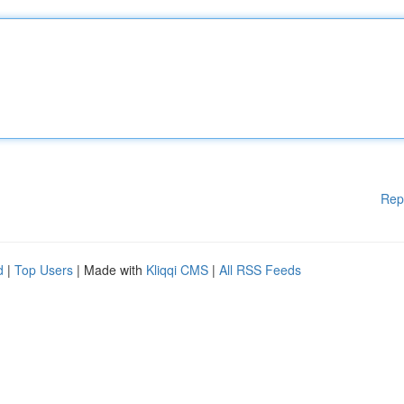
Rep
d
|
Top Users
| Made with
Kliqqi CMS
|
All RSS Feeds