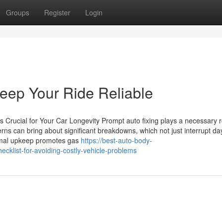
Groups
Register
Login
eep Your Ride Reliable
Crucial for Your Car Longevity Prompt auto fixing plays a necessary r
erns can bring about significant breakdowns, which not just interrupt da
ormal upkeep promotes gas
https://best-auto-body-
klist-for-avoiding-costly-vehicle-problems