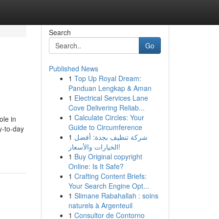
Search
Go
Published News
1
Top Up Royal Dream:
Panduan Lengkap & Aman
1
Electrical Services Lane
Cove Delivering Reliab...
1
Calculate Circles: Your
ole in
Guide to Circumference
y-to-day
1
شركة تنظيف بجدة: أفضل
الخيارات والأسعار!
1
Buy Original copyright
Online: Is It Safe?
1
Crafting Content Briefs:
Your Search Engine Opt...
1
Slimane Rabahallah : soins
naturels à Argenteuil
1
Consultor de Contorno