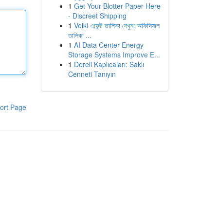
1
Get Your Blotter Paper Here
- Discreet Shipping
1
Velki এজেন্ট তালিকা দেখুন: অফিসিয়াল
তালিকা ...
1
AI Data Center Energy
Storage Systems Improve E...
1
Dereli Kaplıcaları: Saklı
Cenneti Tanıyın
ort Page