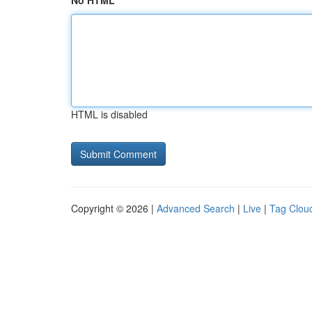
No HTML
HTML is disabled
Copyright © 2026 |
Advanced Search
|
Live
|
Tag Clou