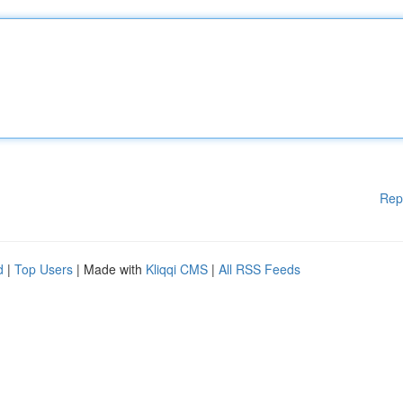
Rep
d
|
Top Users
| Made with
Kliqqi CMS
|
All RSS Feeds