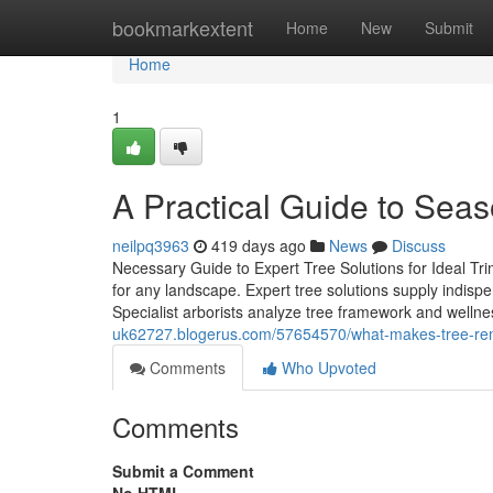
Home
bookmarkextent
Home
New
Submit
Home
1
A Practical Guide to Seas
neilpq3963
419 days ago
News
Discuss
Necessary Guide to Expert Tree Solutions for Ideal Tr
for any landscape. Expert tree solutions supply indispe
Specialist arborists analyze tree framework and welln
uk62727.blogerus.com/57654570/what-makes-tree-remo
Comments
Who Upvoted
Comments
Submit a Comment