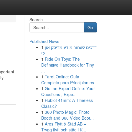
Search
Go
Published News
1
דרכים לשחזר מידע מדיסק און
קי
1
Ride On Toys: The
Definitive Handbook for Tiny
...
mportant
1
Tarot Online: Guía
ty.
Completa para Principiantes
1
Get an Expert Online: Your
Questions , Expe...
1
Hublot 41mm: A Timeless
Classic?
1
360 Photo Magic: Photo
Booth and 360 Video Boot...
1
Aros Flytt & Städ AB –
Trygg flytt och städ i K...