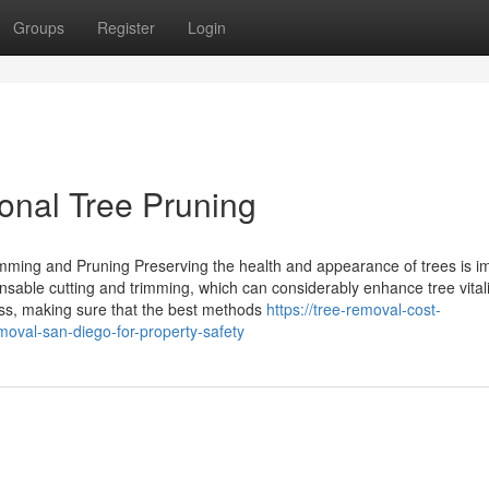
Groups
Register
Login
onal Tree Pruning
imming and Pruning Preserving the health and appearance of trees is i
nsable cutting and trimming, which can considerably enhance tree vitali
ess, making sure that the best methods
https://tree-removal-cost-
val-san-diego-for-property-safety