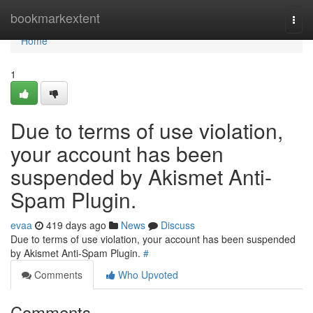
Home
bookmarkextent
Togg
navi
Home
1
Due to terms of use violation,
your account has been
suspended by Akismet Anti-
Spam Plugin.
evaa
419 days ago
News
Discuss
Due to terms of use violation, your account has been suspended
by Akismet Anti-Spam Plugin.
#
Comments
Who Upvoted
Comments