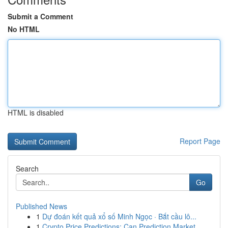
Submit a Comment
No HTML
HTML is disabled
Report Page
Search
Go
Published News
1
Dự đoán kết quả xổ số Minh Ngọc · Bắt cầu lô...
1
Crypto Price Predictions: Can Prediction Market...