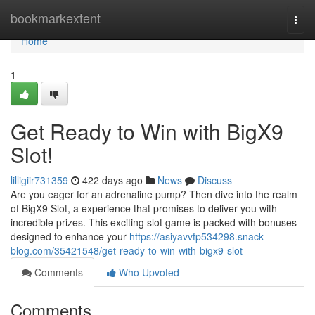
Home
bookmarkextent
Togg
navi
Home
1
Get Ready to Win with BigX9
Slot!
lilligiir731359
422 days ago
News
Discuss
Are you eager for an adrenaline pump? Then dive into the realm
of BigX9 Slot, a experience that promises to deliver you with
incredible prizes. This exciting slot game is packed with bonuses
designed to enhance your
https://asiyavvfp534298.snack-
blog.com/35421548/get-ready-to-win-with-bigx9-slot
Comments
Who Upvoted
Comments