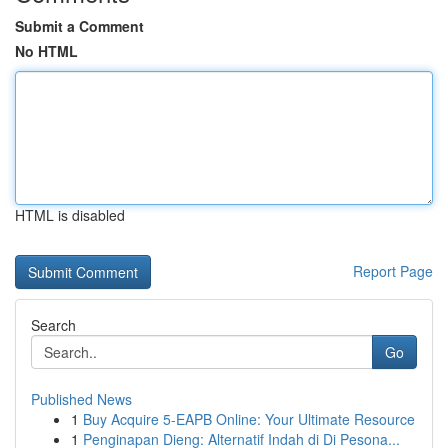
Submit a Comment
No HTML
HTML is disabled
Report Page
Search
Go
Published News
1
Buy Acquire 5-EAPB Online: Your Ultimate Resource
1
Penginapan Dieng: Alternatif Indah di Di Pesona...