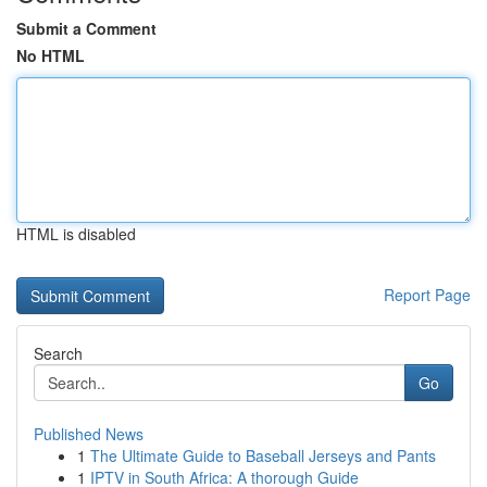
Submit a Comment
No HTML
HTML is disabled
Report Page
Search
Go
Published News
1
The Ultimate Guide to Baseball Jerseys and Pants
1
IPTV in South Africa: A thorough Guide