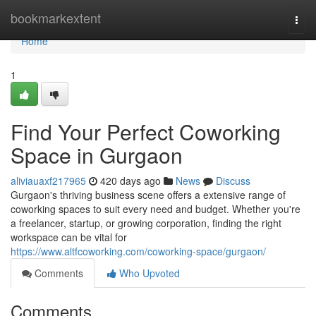
Home
bookmarkextent
Togg
navi
Home
1
Find Your Perfect Coworking
Space in Gurgaon
aliviauaxf217965
420 days ago
News
Discuss
Gurgaon's thriving business scene offers a extensive range of
coworking spaces to suit every need and budget. Whether you're
a freelancer, startup, or growing corporation, finding the right
workspace can be vital for
https://www.altfcoworking.com/coworking-space/gurgaon/
Comments
Who Upvoted
Comments