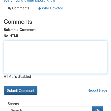
every-hybrid-owner-should-know
Comments
Who Upvoted
Comments
Submit a Comment
No HTML
HTML is disabled
Report Page
Search
Go