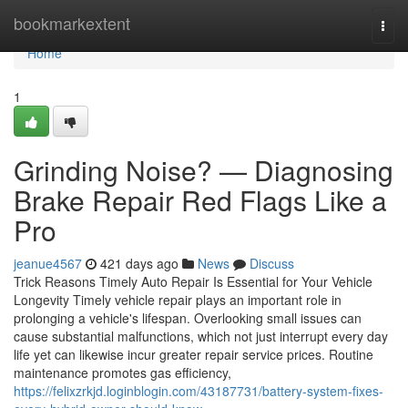
Home
bookmarkextent
Togg
navi
Home
1
Grinding Noise? — Diagnosing
Brake Repair Red Flags Like a
Pro
jeanue4567
421 days ago
News
Discuss
Trick Reasons Timely Auto Repair Is Essential for Your Vehicle
Longevity Timely vehicle repair plays an important role in
prolonging a vehicle's lifespan. Overlooking small issues can
cause substantial malfunctions, which not just interrupt every day
life yet can likewise incur greater repair service prices. Routine
maintenance promotes gas efficiency,
https://felixzrkjd.loginblogin.com/43187731/battery-system-fixes-