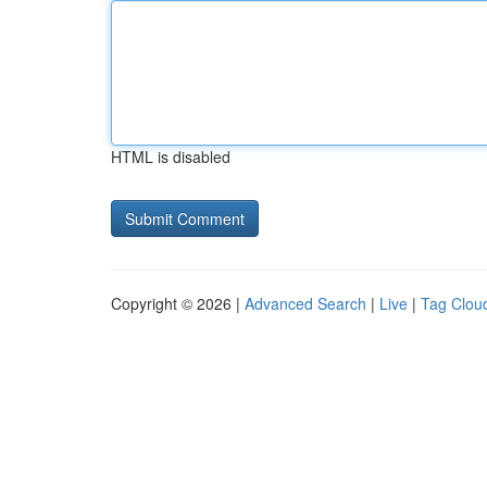
HTML is disabled
Copyright © 2026 |
Advanced Search
|
Live
|
Tag Clou