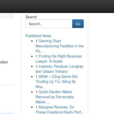
Search
Go
Published News
1
Gaming Chair
Manufacturing Facilities in the
Pe...
1
Finding the Right Business
Lawyer: A Guide
ation
1
Indototo: Panduan Lengkap
dan Ulasan Terbaru
1
DE88 – Cổng Game Đổi
Thưởng Uy Tín, Đăng Ký
Nha...
1
Quick Garden Waste
Removal by Parramatta
Waste ...
1
Myoglow Reviews: Do
These Creations Really Perf...