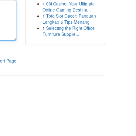
1
88i Casino: Your Ultimate
Online Gaming Destina...
1
Toto Slot Gacor: Panduan
Lengkap & Tips Menang
1
Selecting the Right Office
Furniture Supplie...
ort Page