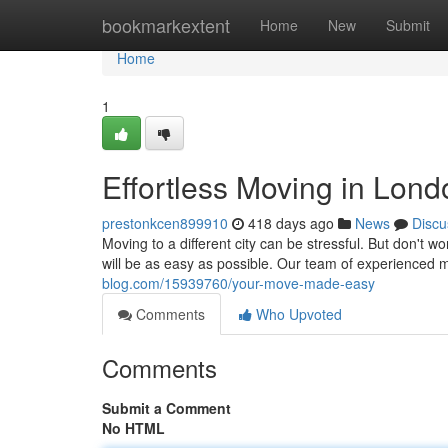
Home
bookmarkextent
Home
New
Submit
Home
1
Effortless Moving in Lond
prestonkcen899910
418 days ago
News
Discu
Moving to a different city can be stressful. But don'
will be as easy as possible. Our team of experienced 
blog.com/15939760/your-move-made-easy
Comments
Who Upvoted
Comments
Submit a Comment
No HTML