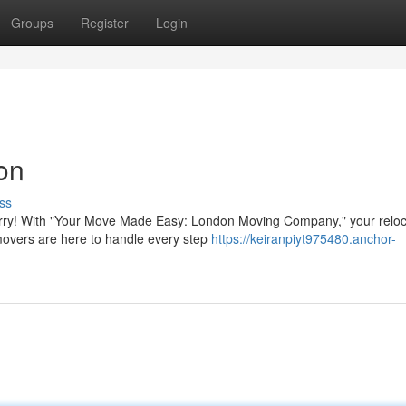
Groups
Register
Login
on
ss
t worry! With "Your Move Made Easy: London Moving Company," your reloc
movers are here to handle every step
https://keiranpiyt975480.anchor-