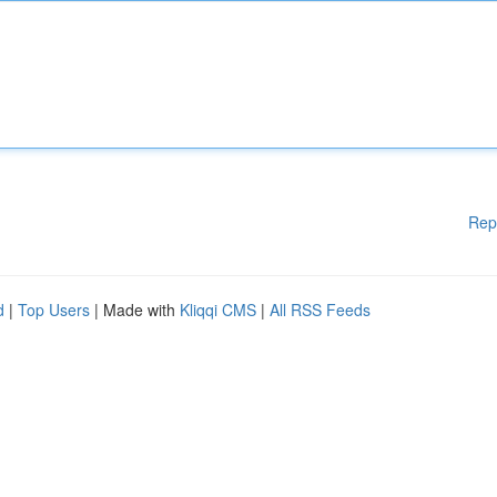
Rep
d
|
Top Users
| Made with
Kliqqi CMS
|
All RSS Feeds