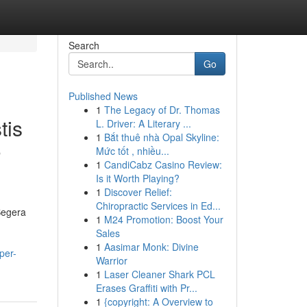
Search
Go
Published News
1
The Legacy of Dr. Thomas
tis
L. Driver: A Literary ...
1
Bắt thuê nhà Opal Skyline:
o
Mức tốt , nhiều...
1
CandiCabz Casino Review:
Is it Worth Playing?
1
Discover Relief:
Chiropractic Services in Ed...
Segera
1
M24 Promotion: Boost Your
Sales
1
Aasimar Monk: Divine
per-
Warrior
1
Laser Cleaner Shark PCL
Erases Graffiti with Pr...
1
{copyright: A Overview to