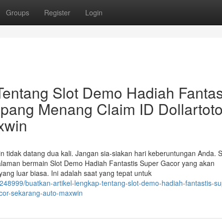
Groups
Register
Login
Tentang Slot Demo Hadiah Fantas
mpang Menang Claim ID Dollartot
xwin
n tidak datang dua kali. Jangan sia-siakan hari keberuntungan Anda. 
galaman bermain Slot Demo Hadiah Fantastis Super Gacor yang akan
g luar biasa. Ini adalah saat yang tepat untuk
6248999/buatkan-artikel-lengkap-tentang-slot-demo-hadiah-fantastis-su
acor-sekarang-auto-maxwin