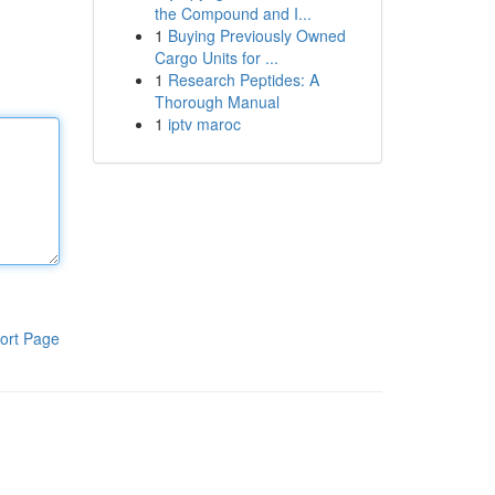
the Compound and I...
1
Buying Previously Owned
Cargo Units for ...
1
Research Peptides: A
Thorough Manual
1
iptv maroc
ort Page