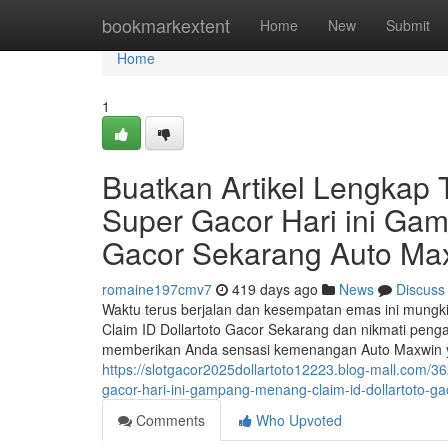
Home
bookmarkextent
Home
New
Submit
Home
1
Buatkan Artikel Lengkap 
Super Gacor Hari ini Ga
Gacor Sekarang Auto Ma
romaine197cmv7
419 days ago
News
Discuss
Waktu terus berjalan dan kesempatan emas ini mungki
Claim ID Dollartoto Gacor Sekarang dan nikmati pen
memberikan Anda sensasi kemenangan Auto Maxwin yan
https://slotgacor2025dollartoto12223.blog-mall.com/3
gacor-hari-ini-gampang-menang-claim-id-dollartoto-g
Comments
Who Upvoted