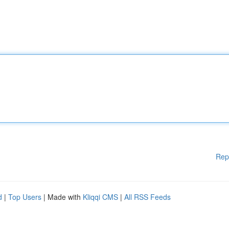
Rep
d
|
Top Users
| Made with
Kliqqi CMS
|
All RSS Feeds