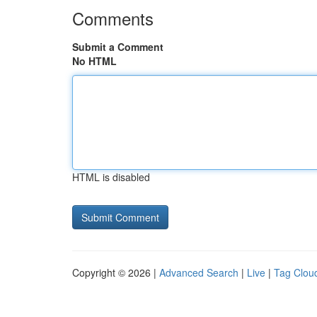
Comments
Submit a Comment
No HTML
HTML is disabled
Copyright © 2026 |
Advanced Search
|
Live
|
Tag Clou