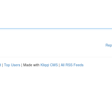
Rep
d
|
Top Users
| Made with
Kliqqi CMS
|
All RSS Feeds