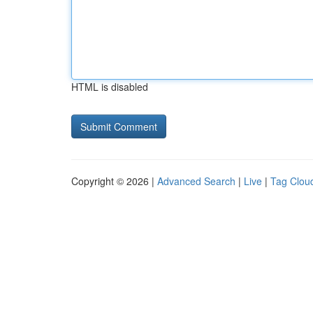
HTML is disabled
Copyright © 2026 |
Advanced Search
|
Live
|
Tag Clou