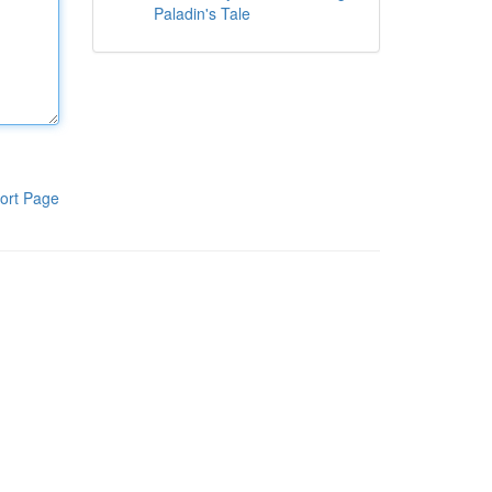
Paladin's Tale
ort Page