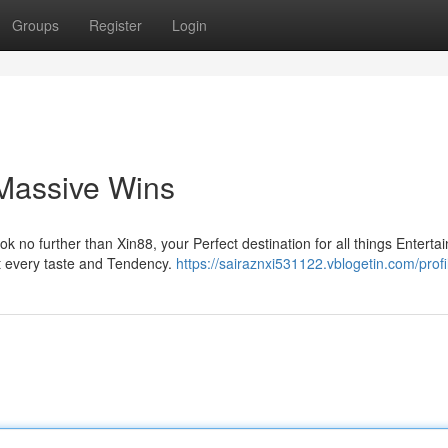
Groups
Register
Login
 Massive Wins
no further than Xin88, your Perfect destination for all things Enterta
it every taste and Tendency.
https://sairaznxi531122.vblogetin.com/profi