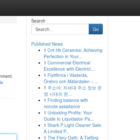
Search
Go
Published News
1
Crit Hit Ceramics: Achieving
Perfection in Your...
1
Commercial Electrical
Excellence with Electrici...
1
Flyttfirma i Västerås,
inment.
Örebro och Mälardalen – ...
le
1
주소야: 차세대 주소 정보 운
영 시대의 문...
1
Finding balance with
remote assistance
1
Unlocking Profits: Your
Guide to Liquidation Pa...
1
Shark P Light Cleaner Sale:
A Limited P...
1
The Fiery Oath: A Tiefling