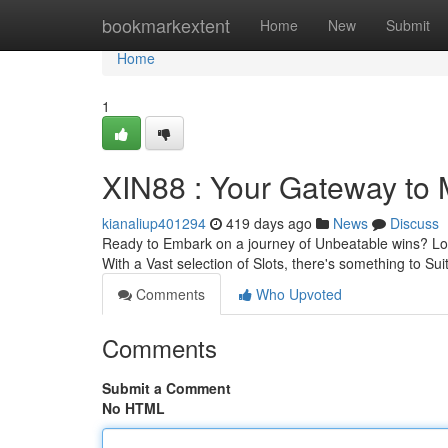
Home
bookmarkextent
Home
New
Submit
Home
1
XIN88 : Your Gateway to
kianaliup401294
419 days ago
News
Discuss
Ready to Embark on a journey of Unbeatable wins? Look 
With a Vast selection of Slots, there's something to Su
Comments
Who Upvoted
Comments
Submit a Comment
No HTML