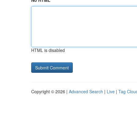
No HTML
HTML is disabled
Copyright © 2026 |
Advanced Search
|
Live
|
Tag Clou