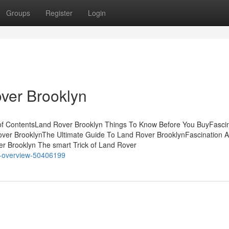
Groups
Register
Login
ver Brooklyn
 of ContentsLand Rover Brooklyn Things To Know Before You BuyFasci
ver BrooklynThe Ultimate Guide To Land Rover BrooklynFascination 
er Brooklyn The smart Trick of Land Rover
an-overview-50406199