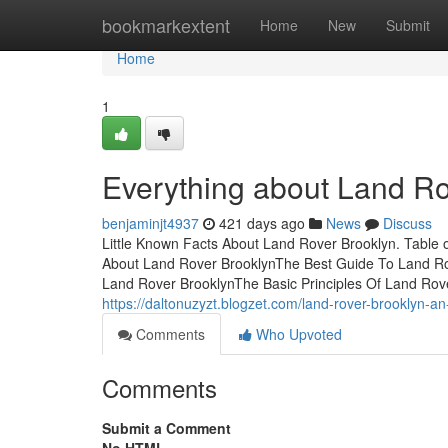
Home
bookmarkextent
Home
New
Submit
Home
1
Everything about Land Ro
benjaminjt4937
421 days ago
News
Discuss
Little Known Facts About Land Rover Brooklyn. Table
About Land Rover BrooklynThe Best Guide To Land Ro
Land Rover BrooklynThe Basic Principles Of Land Rov
https://daltonuzyzt.blogzet.com/land-rover-brooklyn-
Comments
Who Upvoted
Comments
Submit a Comment