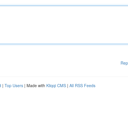
Rep
d
|
Top Users
| Made with
Kliqqi CMS
|
All RSS Feeds