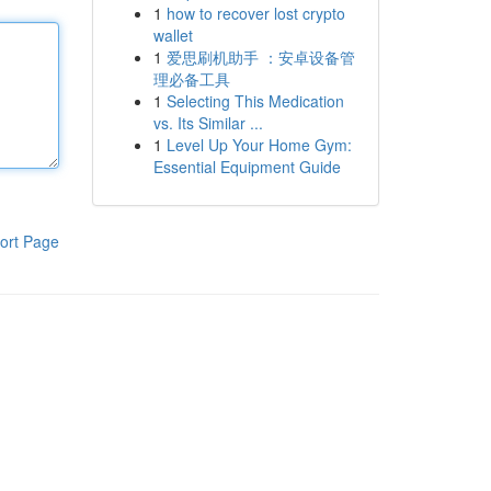
1
how to recover lost crypto
wallet
1
爱思刷机助手 ：安卓设备管
理必备工具
1
Selecting This Medication
vs. Its Similar ...
1
Level Up Your Home Gym:
Essential Equipment Guide
ort Page