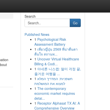
Search
Go
Published News
1
Psychological Risk
Assessment Battery
1
เที่ยวญี่ปุ่น 2569 ที่น่าตื่นตา
ตื่นใจ สถานท...
1
Uncover Virtual Healthcare
nation
Billing & Codi...
About
1
아네론 니스캡: 멀미 걱정 끝,
즐거운 여행을 ...
1
חשפניות: המדריך המלא
למצוא את המושלמת
1
The contemporary
economic market requires
detai...
1
Receptor Alphasat TX AI: A
Comprehensive Overview