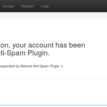
Groups
Register
Login
tion, your account has been
ti-Spam Plugin.
 suspended by Akismet Anti-Spam Plugin.
#