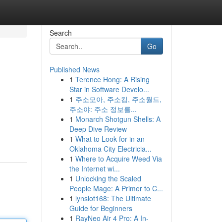
Search
Go
Published News
1
Terence Hong: A Rising
Star in Software Develo...
1
주소모아, 주소킹, 주소월드,
주소야: 주소 정보를...
1
Monarch Shotgun Shells: A
Deep Dive Review
1
What to Look for in an
Oklahoma City Electricia...
1
Where to Acquire Weed Via
the Internet wi...
1
Unlocking the Scaled
People Mage: A Primer to C...
1
lynslot168: The Ultimate
Guide for Beginners
1
RayNeo Air 4 Pro: A In-