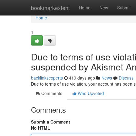
Home
bookmarkextent
Home
New
Submit
Home
1
Due to terms of use viola
suspended by Akismet An
backlinksexperts
419 days ago
News
Discuss
Due to terms of use violation, your account has been
Comments
Who Upvoted
Comments
Submit a Comment
No HTML