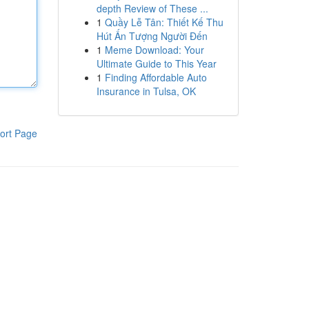
depth Review of These ...
1
Quầy Lễ Tân: Thiết Kế Thu
Hút Ấn Tượng Người Đến
1
Meme Download: Your
Ultimate Guide to This Year
1
Finding Affordable Auto
Insurance in Tulsa, OK
ort Page