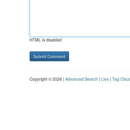
HTML is disabled
Copyright © 2026 |
Advanced Search
|
Live
|
Tag Clou