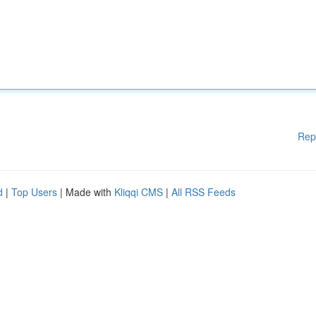
Rep
d
|
Top Users
| Made with
Kliqqi CMS
|
All RSS Feeds