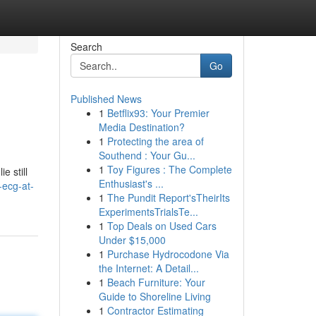
Search
Go
Published News
1
Betflix93: Your Premier
Media Destination?
1
Protecting the area of
Southend : Your Gu...
1
Toy Figures : The Complete
e still
Enthusiast's ...
-ecg-at-
1
The Pundit Report'sTheirIts
ExperimentsTrialsTe...
1
Top Deals on Used Cars
Under $15,000
1
Purchase Hydrocodone Via
the Internet: A Detail...
1
Beach Furniture: Your
Guide to Shoreline Living
1
Contractor Estimating