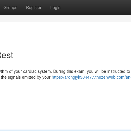
Groups
Register
Login
Rest
m of your cardiac system. During this exam, you will be instructed to li
 the signals emitted by your
https://arongjyk304477.thezenweb.com/an