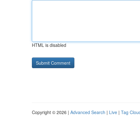
HTML is disabled
Copyright © 2026 |
Advanced Search
|
Live
|
Tag Clou