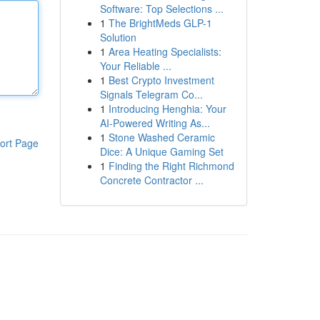
Software: Top Selections ...
1
The BrightMeds GLP-1
Solution
1
Area Heating Specialists:
Your Reliable ...
1
Best Crypto Investment
Signals Telegram Co...
1
Introducing Henghia: Your
AI-Powered Writing As...
1
Stone Washed Ceramic
ort Page
Dice: A Unique Gaming Set
1
Finding the Right Richmond
Concrete Contractor ...