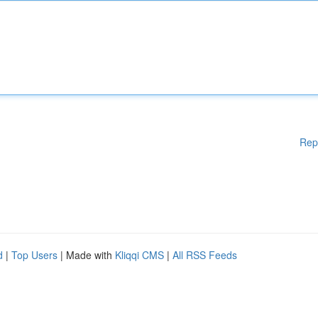
Rep
d
|
Top Users
| Made with
Kliqqi CMS
|
All RSS Feeds