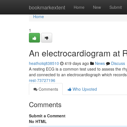
Home
bookmarkextent
Home
New
Submit
Home
1
An electrocardiogram at 
heathoiiq838510
419 days ago
News
Discuss
A resting ECG is a common test used to assess the rhyth
and connected to an electrocardiograph which records
rest-73727196
Comments
Who Upvoted
Comments
Submit a Comment
No HTML