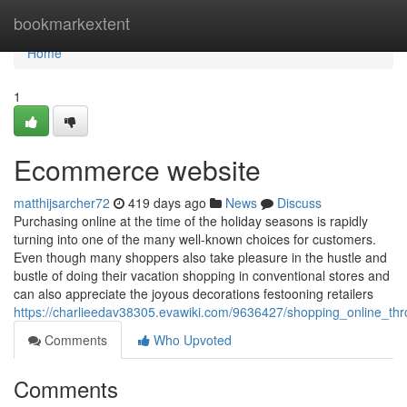
Home
bookmarkextent
Home
1
Ecommerce website
matthijsarcher72
419 days ago
News
Discuss
Purchasing online at the time of the holiday seasons is rapidly
turning into one of the many well-known choices for customers.
Even though many shoppers also take pleasure in the hustle and
bustle of doing their vacation shopping in conventional stores and
can also appreciate the joyous decorations festooning retailers
https://charlieedav38305.evawiki.com/9636427/shopping_online_th
Comments
Who Upvoted
Comments