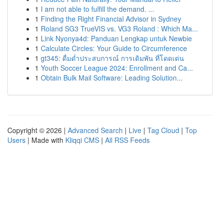
1
I am not able to fulfill the demand. ...
1
Finding the Right Financial Advisor in Sydney
1
Roland SG3 TrueVIS vs. VG3 Roland : Which Ma...
1
Link Nyonya4d: Panduan Lengkap untuk Newbie
1
Calculate Circles: Your Guide to Circumference
1
gt345: ดื่มด่ำประสบการณ์ การเดิมพัน ที่โดดเด่น
1
Youth Soccer League 2024: Enrollment and Ca...
1
Obtain Bulk Mail Software: Leading Solution...
Copyright © 2026 |
Advanced Search
|
Live
|
Tag Cloud
|
Top
Users
| Made with
Kliqqi CMS
|
All RSS Feeds