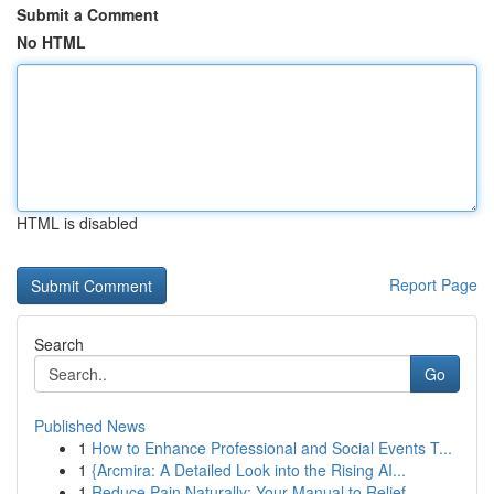
Submit a Comment
No HTML
HTML is disabled
Report Page
Search
Go
Published News
1
How to Enhance Professional and Social Events T...
1
{Arcmira: A Detailed Look into the Rising AI...
1
Reduce Pain Naturally: Your Manual to Relief