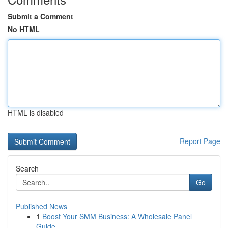
Submit a Comment
No HTML
HTML is disabled
Report Page
Search
Go
Published News
1
Boost Your SMM Business: A Wholesale Panel
Guide