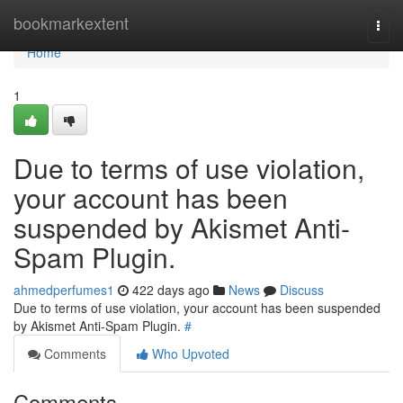
Home
bookmarkextent
Togg
navi
Home
1
Due to terms of use violation,
your account has been
suspended by Akismet Anti-
Spam Plugin.
ahmedperfumes1
422 days ago
News
Discuss
Due to terms of use violation, your account has been suspended
by Akismet Anti-Spam Plugin.
#
Comments
Who Upvoted
Comments