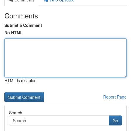
Comments
Submit a Comment
No HTML
HTML is disabled
Report Page
Search
Go