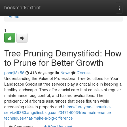
Home
bookmarkextent
Togg
navi
Home
1
Tree Pruning Demystified: How
to Prune for Better Growth
popejf8158
418 days ago
News
Discuss
Understanding the Value of Professional Tree Solutions for Your
Landscape Specialist tree services play a critical role in keeping a
healthy landscape. They offer crucial care that consists of regular
maintenance, bug control, and hazard evaluations. The
proficiency of arborists assurances that trees flourish while
decreasing risks to property and
https://fun-tyme-limousine-
servic49360.angelinsblog.com/34714003/tree-maintenance-
techniques-that-make-a-big-difference
Comments
Who Upvoted