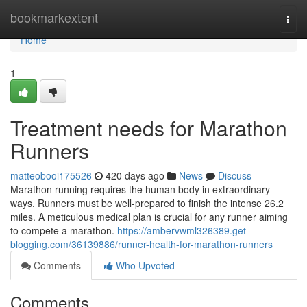
Home
bookmarkextent
Togg
navi
Home
1
Treatment needs for Marathon
Runners
matteobooi175526
420 days ago
News
Discuss
Marathon running requires the human body in extraordinary
ways. Runners must be well-prepared to finish the intense 26.2
miles. A meticulous medical plan is crucial for any runner aiming
to compete a marathon.
https://ambervwml326389.get-
blogging.com/36139886/runner-health-for-marathon-runners
Comments
Who Upvoted
Comments