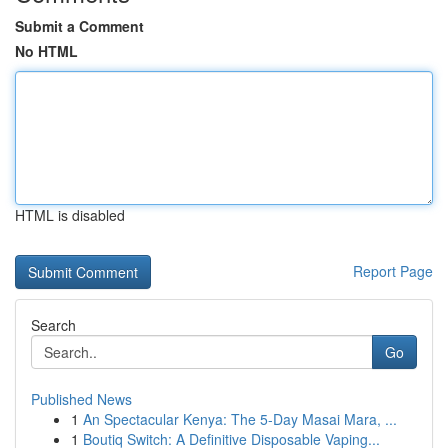
Submit a Comment
No HTML
HTML is disabled
Report Page
Search
Go
Published News
1
An Spectacular Kenya: The 5-Day Masai Mara, ...
1
Boutiq Switch: A Definitive Disposable Vaping...