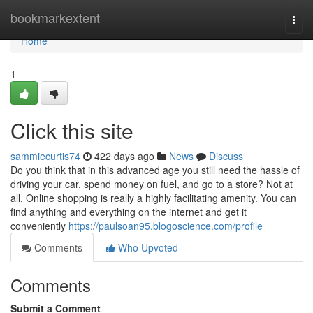
Home
bookmarkextent
Togg
navi
Home
1
Click this site
sammiecurtis74
422 days ago
News
Discuss
Do you think that in this advanced age you still need the hassle of
driving your car, spend money on fuel, and go to a store? Not at
all. Online shopping is really a highly facilitating amenity. You can
find anything and everything on the internet and get it
conveniently
https://paulsoan95.blogoscience.com/profile
Comments
Who Upvoted
Comments
Submit a Comment