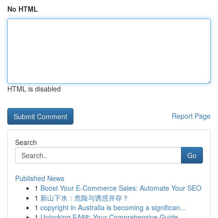
No HTML
HTML is disabled
Report Page
Search
Go
Published News
1
Boost Your E-Commerce Sales: Automate Your SEO
1
新山下水：危险与诱惑并存？
1
copyright in Australia is becoming a significan...
1
Unlocking EA88: Your Comprehensive Guide