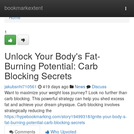
Home
bookmarkextent
Togg
navi
Home
1
Unlock Your Body's Fat-
Burning Potential: Carb
Blocking Secrets
jakubsnhi710561
419 days ago
News
Discuss
Want to maximize your weight loss journey? Look no further than
carb blocking. This powerful strategy can help you shed excess
fat and achieve your dream physique. Carb blocking involves
strategically reducing the
https://hypebookmarking.com/story19499318/ignite-your-body-s-
fat-burning-potential-carb-blocking-secrets
Comments
Who Upvoted