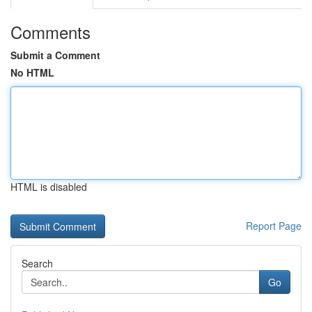
Comments
Submit a Comment
No HTML
HTML is disabled
Report Page
Search
Go