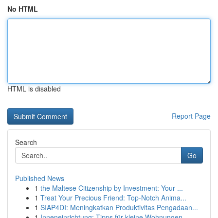
No HTML
HTML is disabled
Report Page
Search
Go
Published News
1
the Maltese Citizenship by Investment: Your ...
1
Treat Your Precious Friend: Top-Notch Anima...
1
SIAP4DI: Meningkatkan Produktivitas Pengadaan...
1
Inneneinrichtung: Tipps für kleine Wohnungen