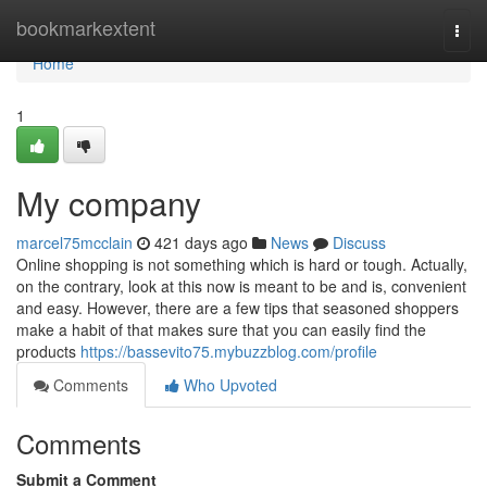
Home
bookmarkextent
Togg
navi
Home
1
My company
marcel75mcclain
421 days ago
News
Discuss
Online shopping is not something which is hard or tough. Actually,
on the contrary, look at this now is meant to be and is, convenient
and easy. However, there are a few tips that seasoned shoppers
make a habit of that makes sure that you can easily find the
products
https://bassevito75.mybuzzblog.com/profile
Comments
Who Upvoted
Comments
Submit a Comment