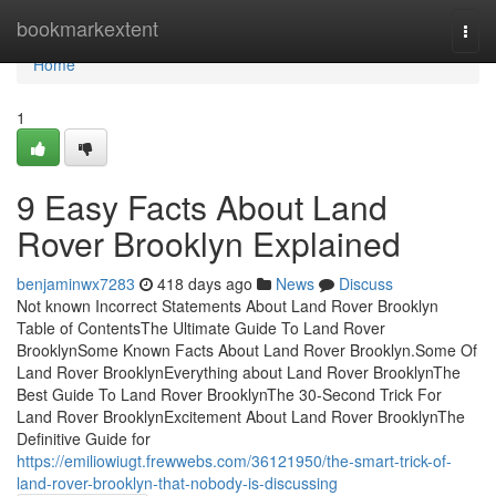
Home
bookmarkextent
Togg
navi
Home
1
9 Easy Facts About Land
Rover Brooklyn Explained
benjaminwx7283
418 days ago
News
Discuss
Not known Incorrect Statements About Land Rover Brooklyn
Table of ContentsThe Ultimate Guide To Land Rover
BrooklynSome Known Facts About Land Rover Brooklyn.Some Of
Land Rover BrooklynEverything about Land Rover BrooklynThe
Best Guide To Land Rover BrooklynThe 30-Second Trick For
Land Rover BrooklynExcitement About Land Rover BrooklynThe
Definitive Guide for
https://emiliowiugt.frewwebs.com/36121950/the-smart-trick-of-
land-rover-brooklyn-that-nobody-is-discussing