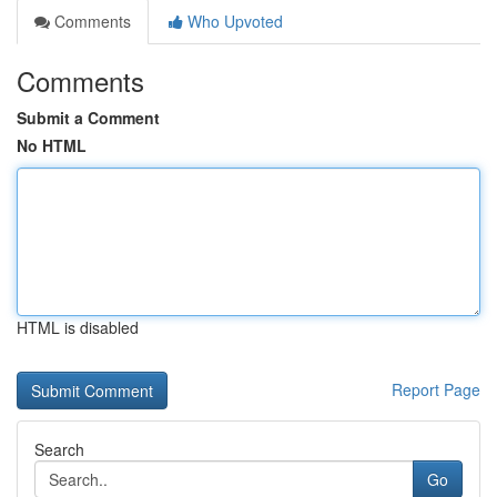
Comments
Who Upvoted
Comments
Submit a Comment
No HTML
HTML is disabled
Report Page
Search
Go