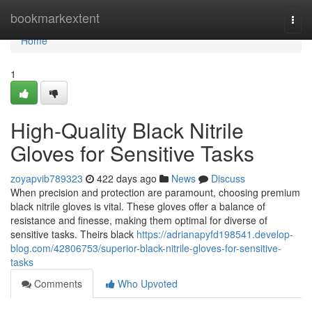
Home
bookmarkextent
Togg
navi
Home
1
High-Quality Black Nitrile
Gloves for Sensitive Tasks
zoyapvib789323
422 days ago
News
Discuss
When precision and protection are paramount, choosing premium
black nitrile gloves is vital. These gloves offer a balance of
resistance and finesse, making them optimal for diverse of
sensitive tasks. Theirs black
https://adrianapyfd198541.develop-
blog.com/42806753/superior-black-nitrile-gloves-for-sensitive-
tasks
Comments
Who Upvoted