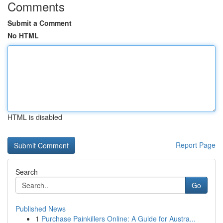
Comments
Submit a Comment
No HTML
HTML is disabled
Report Page
Search
Go
Published News
1
Purchase Painkillers Online: A Guide for Austra...