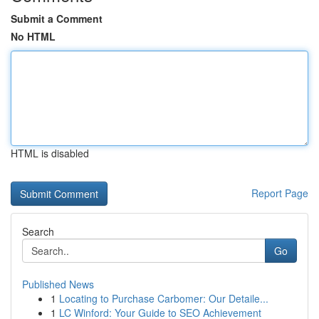
Submit a Comment
No HTML
HTML is disabled
Report Page
Search
Go
Published News
1
Locating to Purchase Carbomer: Our Detaile...
1
LC Winford: Your Guide to SEO Achievement