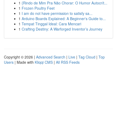
1
{Rindo de Mim Pra Não Chorar: O Humor Autocrít...
1
Frozen Poultry Feet
1
I am do not have permission to satisfy sa...
1
Arduino Boards Explained: A Beginner's Guide to...
1
Tempat Tinggal Ideal: Cara Mencari
1
Crafting Destiny: A Warforged Inventor’s Journey
Copyright © 2026 |
Advanced Search
|
Live
|
Tag Cloud
|
Top
Users
| Made with
Kliqqi CMS
|
All RSS Feeds