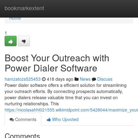
Home
bookmarkextent
Home
1
Boost Your Outreach with
Power Dialer Software
hamzatozs525453
418 days ago
News
Discuss
Power dialer software offers a efficient solution for streamlining
your outreach efforts. By connecting prospects automatically,
power dialers release valuable time that you can invest on
nurturing relationships. This
https://nicolasahhl021555.wikimidpoint.com/5428044/maximize_you
Comments
Who Upvoted
Comments