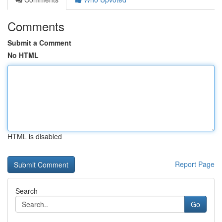
Comments
Submit a Comment
No HTML
HTML is disabled
Report Page
Search
Go