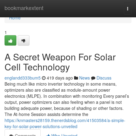
Home
bookmarkextent
Togg
navi
Home
1
A Secret Weapon For Solar
Cell Technology
englandd333bum5
419 days ago
News
Discuss
Being much like micro inverter technology in some means,
optimizers also are classified as module-amount power
electronics (MLPE). In combination with monitoring Every panel’s
output, power optimizers can also feeling when a panel is not
building adequate power, because of shading or other factors.
The At-home Session assists determine the
https://knmasters28159.thenerdsblog.com/41503584/a-simple-
key-for-solar-power-solutions-unveiled
Comments
Who Upvoted