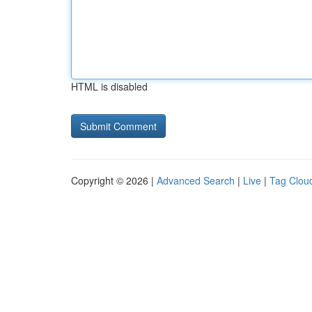
HTML is disabled
Copyright © 2026 |
Advanced Search
|
Live
|
Tag Clou