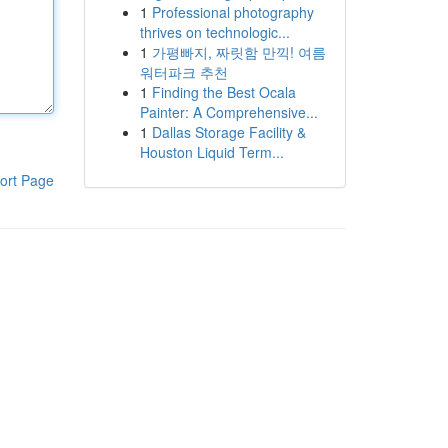
1
Professional photography
thrives on technologic...
1
가평빠지, 짜릿함 만끽! 여름
워터파크 추천
1
Finding the Best Ocala
Painter: A Comprehensive...
1
Dallas Storage Facility &
Houston Liquid Term...
ort Page