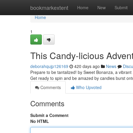
Home
bookmarkextent
Home
New
Submit
Home
1
This Candy-licious Adven
deborahqujp126169
420 days ago
News
Disc
Prepare to be tantalized! by Sweet Bonanza, a vibrant a
Get ready to spin and be amazed by candies burst ont
Comments
Who Upvoted
Comments
Submit a Comment
No HTML