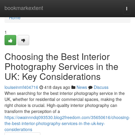
Home
bookmarkextent
Togg
navi
Home
1
Choosing the Best Interior
Photography Services in the
UK: Key Considerations
louiseinmf404716
418 days ago
News
Discuss
When searching for the best interior photography service in the
UK, whether for residential or commercial spaces, making the
right choice is crucial. High-quality interior photography can
transform the perception of a
https://owainnndq093530.blog2freedom.com/35650616/choosing-
the-best-interior-photography-services-in-the-uk-key-
considerations