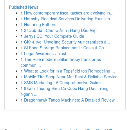
Published News
1
How contemporary fiscal tactics are evolving in...
1
Hornsby Electrical Services Delivering Excellen...
1
Honoring Fathers
1
24club Sân Chơi Giải Trí Hàng Đầu Việt
1
Jerrys CC: Your Complete Guide
1
CK44.live: Unveiling Security Vulnerabilities a...
1
SI Food Storage Replacement : Costs & Ch...
1
Legal Awareness Trust
1
The Role modern philanthropy transforms
communi...
1
What to Look for in a Topsfield top Remodeling ...
1
Mobile Tire Shop Near Me: Fast & Reliable Service
1
SMS Marketing : A Comprehensive Guide
1
98win Thuong Hieu Ca Cuoc Hang Dau Trong
Nganh ...
1
Dragonhawk Tattoo Machines: A Detailed Review