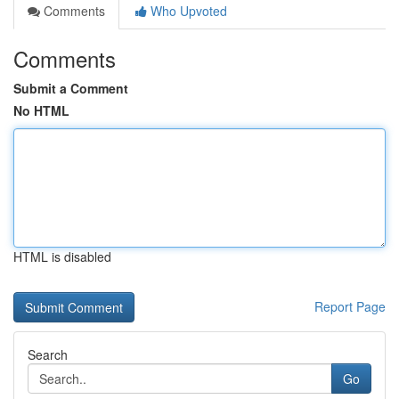
Comments
Who Upvoted
Comments
Submit a Comment
No HTML
HTML is disabled
Report Page
Search
Go