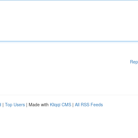
Rep
d
|
Top Users
| Made with
Kliqqi CMS
|
All RSS Feeds