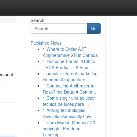
Search
Go
Published News
1
Where to Order ACT
Amphetamine XR in Canada
1
Fishbone Farms: $100/lb
THCA Product – A Emer...
1
popular internet marketing
ersonal
blunders Acupuncture...
r
1
Connecting Amibroker to
Real-Time Data: A Compr...
1
Como elegir una solucion
tecnica de luces para ...
1
Arising technologies
revolutionise exactly how ...
1
Cara Mudah Menang123
copyright: Panduan
Lengkap...