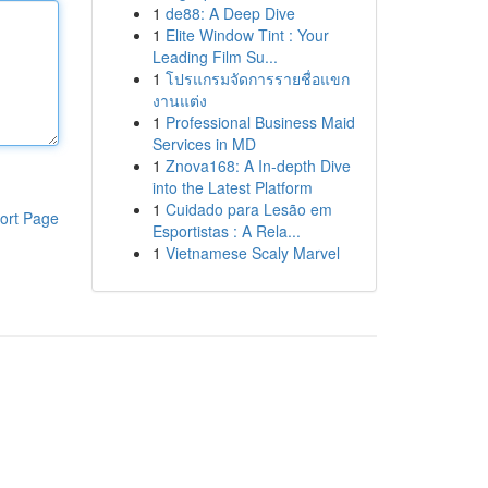
1
de88: A Deep Dive
1
Elite Window Tint : Your
Leading Film Su...
1
โปรแกรมจัดการรายชื่อแขก
งานแต่ง
1
Professional Business Maid
Services in MD
1
Znova168: A In-depth Dive
into the Latest Platform
1
Cuidado para Lesão em
ort Page
Esportistas : A Rela...
1
Vietnamese Scaly Marvel