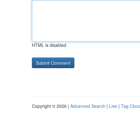
HTML is disabled
Copyright © 2026 |
Advanced Search
|
Live
|
Tag Clou