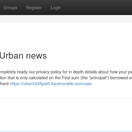
Groups
Register
Login
n Urban news
Completely ready our privacy policy for in depth details about how your p
on that is only calculated on the First sum (the "principal") borrowed o
a hard
https://robertr245pst0.hazeronwiki.com/user