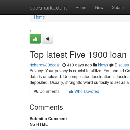
Home
bookmarkextent
Home
New
Submit
Home
1
Top latest Five 1900 loa
richardw898cqa1
419 days ago
News
Discuss
Privacy: Your privacy is crucial to utilize. You should 
data is employed. Uncomplicated fascination is fascinati
deposited. Usually, straightforward curiosity is set as 
Comments
Who Upvoted
Comments
Submit a Comment
No HTML